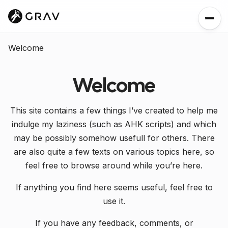
Welcome
Welcome
This site contains a few things I’ve created to help me
indulge my laziness (such as AHK scripts) and which
may be possibly somehow usefull for others. There
are also quite a few texts on various topics here, so
feel free to browse around while you’re here.
If anything you find here seems useful, feel free to
use it.
If you have any feedback, comments, or