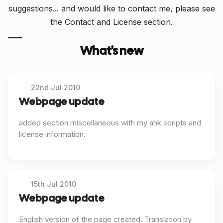
suggestions... and would like to contact me, please see
the Contact and License section.
What's new
22nd Jul 2010
Webpage update
added section miscellaneous with my ahk scripts and
license information.
15th Jul 2010
Webpage update
English version of the page created. Translation by