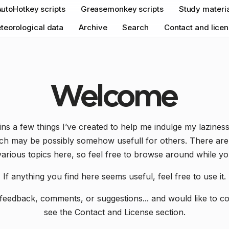
AutoHotkey scripts
Greasemonkey scripts
Study materi
teorological data
Archive
Search
Contact and lice
Welcome
ains a few things I’ve created to help me indulge my lazine
ich may be possibly somehow usefull for others. There are 
various topics here, so feel free to browse around while yo
If anything you find here seems useful, feel free to use it.
feedback, comments, or suggestions... and would like to c
see the Contact and License section.