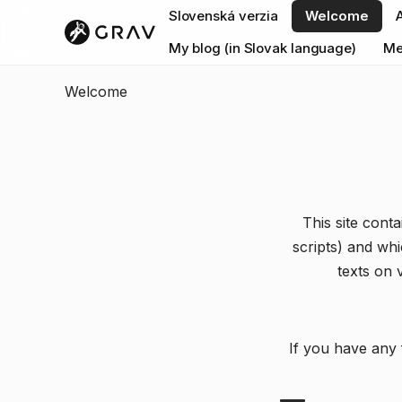
Slovenská verzia
Welcome
My blog (in Slovak language)
Me
Welcome
This site cont
scripts) and wh
texts on 
If you have any 