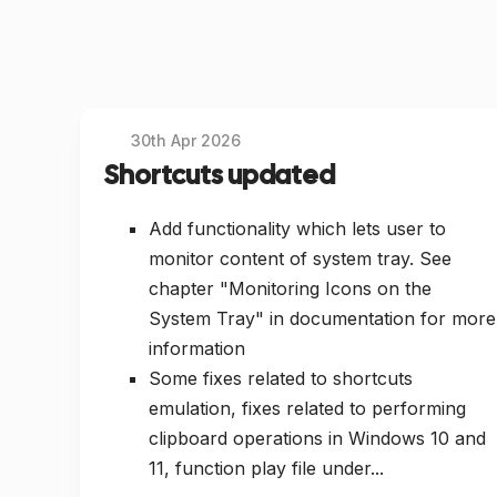
30th Apr 2026
Shortcuts updated
Add functionality which lets user to
monitor content of system tray. See
chapter "Monitoring Icons on the
System Tray" in documentation for more
information
Some fixes related to shortcuts
emulation, fixes related to performing
clipboard operations in Windows 10 and
11, function play file under...