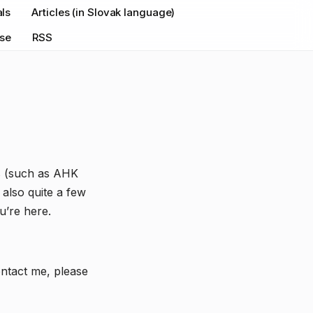
als
Articles (in Slovak language)
nse
RSS
ss (such as AHK
also quite a few
u’re here.
ontact me, please