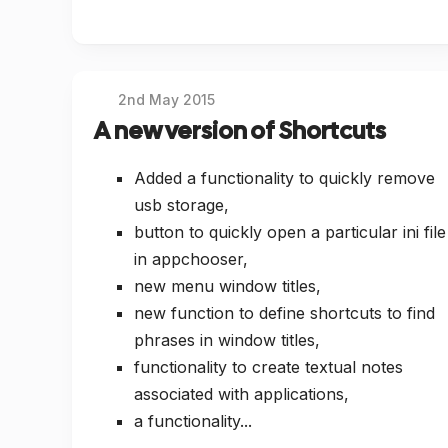
2nd May 2015
A new version of Shortcuts
Added a functionality to quickly remove
usb storage,
button to quickly open a particular ini file
in appchooser,
new menu window titles,
new function to define shortcuts to find
phrases in window titles,
functionality to create textual notes
associated with applications,
a functionality...