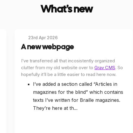
What's new
23rd Apr 2026
A new webpage
I’ve transferred all that incosistently organized
clutter from my old website over to
Grav CMS
. So
hopefully it’ll be a little easier to read here now.
I’ve added a section called “Articles in
magazines for the blind” which contains
texts I’ve written for Braille magazines.
They’re here at th...