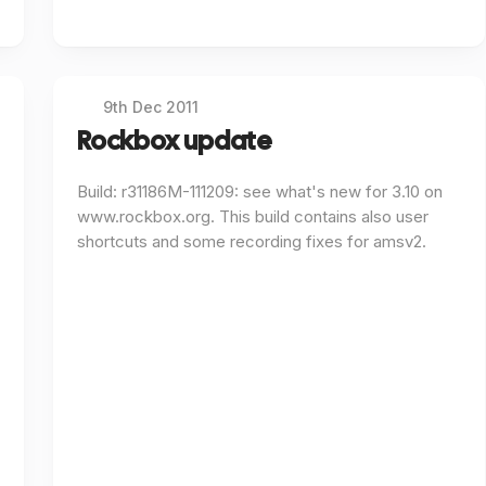
9th Dec 2011
Rockbox update
Build: r31186M-111209: see what's new for 3.10 on
www.rockbox.org. This build contains also user
shortcuts and some recording fixes for amsv2.