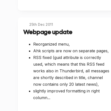
25th Dec 2011
Webpage update
Reorganized menu,
Ahk scripts are now on separate pages,
RSS fixed (guid attribute is correctly
used, which means that this RSS feed
works also in Thunderbird, all messages
are shortly described in title, channel
now contains only 20 latest news),
slightly improved formatting in right
column...