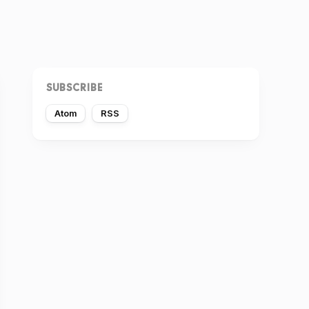
SUBSCRIBE
Atom
RSS