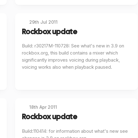
29th Jul 2011
Rockbox update
Build: r30217M-110728: See what's new in 3.9 on
rockbox.org, this build contains a mixer which
significantly improves voicing during playback,
voicing works also when playback paused.
18th Apr 2011
Rockbox update
Build:110414: for information about what's new see