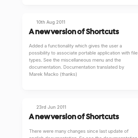
10th Aug 2011
A new version of Shortcuts
Added a functionality which gives the user a
possibility to associate portable application with file
types. See the miscellaneous menu and the
documentation. Documentation translated by
Marek Macko (thanks)
23rd Jun 2011
A new version of Shortcuts
There were many changes since last update of