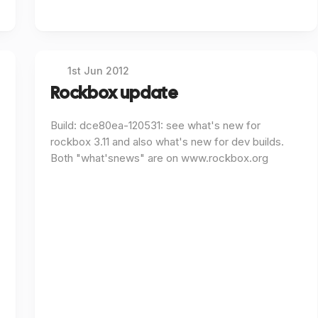
1st Jun 2012
Rockbox update
Build: dce80ea-120531: see what's new for
rockbox 3.11 and also what's new for dev builds.
Both "what'snews" are on www.rockbox.org